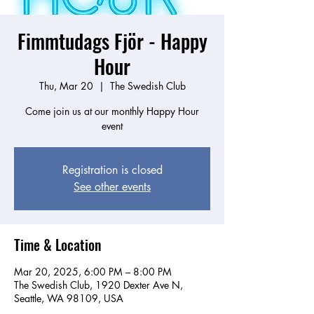
Fimmtudags Fjör - Happy
Hour
Thu, Mar 20
  |  
The Swedish Club
Come join us at our monthly Happy Hour
event
Registration is closed
See other events
Time & Location
Mar 20, 2025, 6:00 PM – 8:00 PM
The Swedish Club, 1920 Dexter Ave N,
Seattle, WA 98109, USA