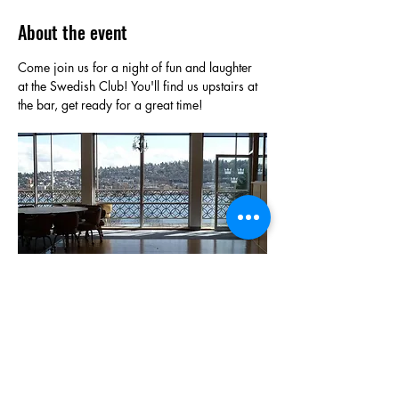
About the event
Come join us for a night of fun and laughter 
at the Swedish Club! You'll find us upstairs at 
the bar, get ready for a great time!
Show More
Share this event