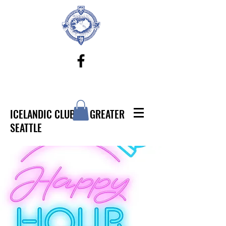
ICELANDIC CLUB OF GREATER
SEATTLE