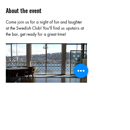
About the event
Come join us for a night of fun and laughter 
at the Swedish Club! You'll find us upstairs at 
the bar, get ready for a great time!
Show More
Share this event