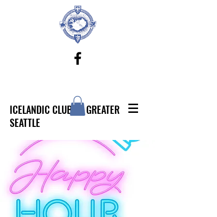
ICELANDIC CLUB OF GREATER
SEATTLE