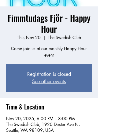
Fimmtudags Fjör - Happy
Hour
Thu, Nov 20
  |  
The Swedish Club
Come join us at our monthly Happy Hour
event
Registration is closed
See other events
Time & Location
Nov 20, 2025, 6:00 PM – 8:00 PM
The Swedish Club, 1920 Dexter Ave N,
Seattle, WA 98109, USA