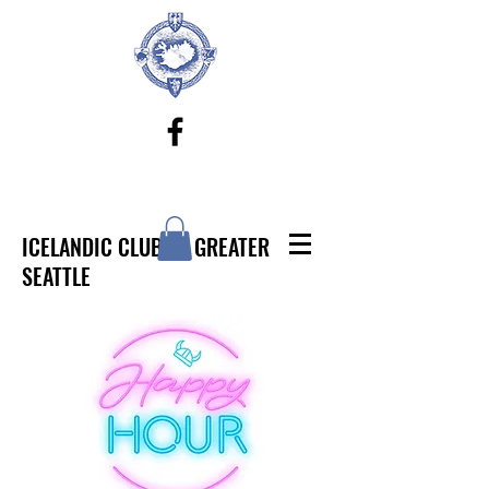
ICELANDIC CLUB OF GREATER
SEATTLE