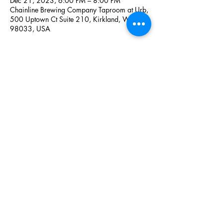
Dec 21, 2023, 6:00 PM – 8:00 PM
Chainline Brewing Company Taproom at Urb,
500 Uptown Ct Suite 210, Kirkland, WA
98033, USA
Share this event
Icelandic Club of Greater Seattle
icelandicclub@gmail.com
©2023 by Icelandic Club of Greater Seattle.