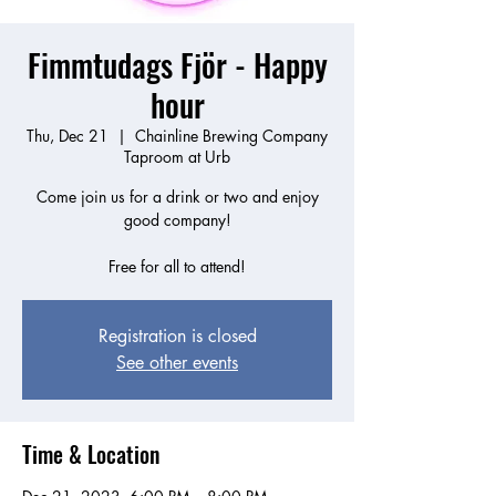
Fimmtudags Fjör - Happy
hour
Thu, Dec 21
  |  
Chainline Brewing Company
Taproom at Urb
Come join us for a drink or two and enjoy
good company!
Free for all to attend!
Registration is closed
See other events
Time & Location