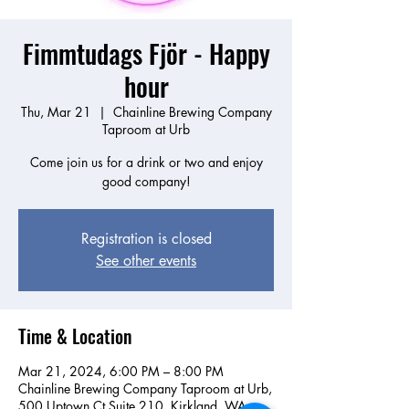
Fimmtudags Fjör - Happy
hour
Thu, Mar 21
  |  
Chainline Brewing Company
Taproom at Urb
Come join us for a drink or two and enjoy
good company!
Registration is closed
See other events
Time & Location
Mar 21, 2024, 6:00 PM – 8:00 PM
Chainline Brewing Company Taproom at Urb,
500 Uptown Ct Suite 210, Kirkland, WA