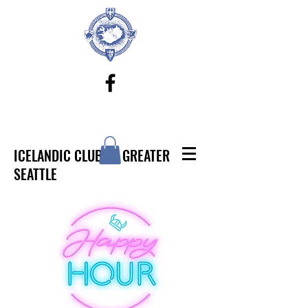
ICELANDIC CLUB OF GREATER
SEATTLE