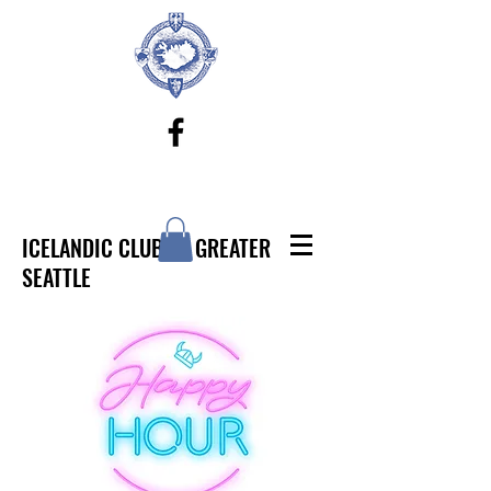
ICELANDIC CLUB OF GREATER
SEATTLE