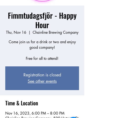
Fimmtudagsfjör - Happy
Hour
Thu, Nov 16
  |  
Chainline Brewing Company
Come join us for a drink or two and enjoy
good company!
Free for all to attend!
Registration is closed
See other events
Time & Location
Nov 16, 2023, 6:00 PM – 8:00 PM