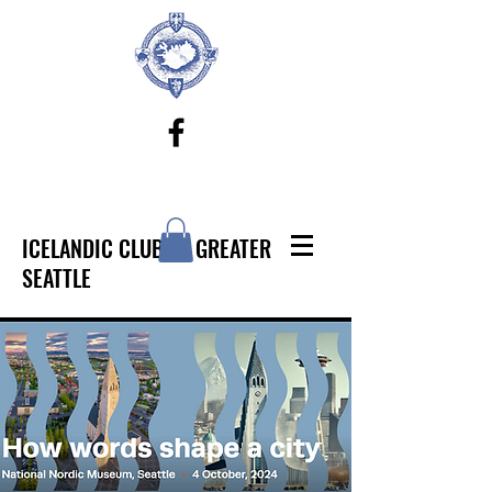
ICELANDIC CLUB OF GREATER
SEATTLE