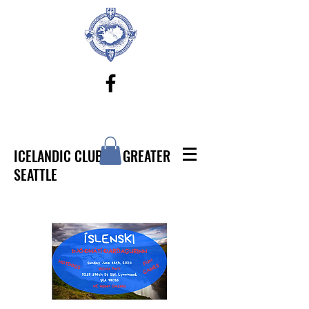
ICELANDIC CLUB OF GREATER
SEATTLE