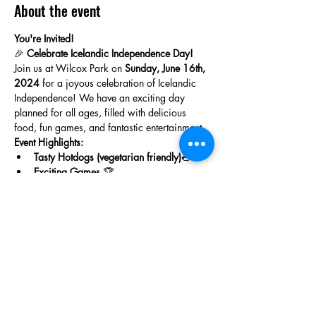
About the event
You're Invited!
🎉 
Celebrate Icelandic Independence Day!
Join us at Wilcox Park on 
Sunday, June 16th, 
2024
 for a joyous celebration of Icelandic 
Independence! We have an exciting day 
planned for all ages, filled with delicious 
food, fun games, and fantastic entertainment.
Event Highlights:
Tasty Hotdogs (vegetarian friendly)
🌭
Exciting Games
 🏆
Show More
Share this event