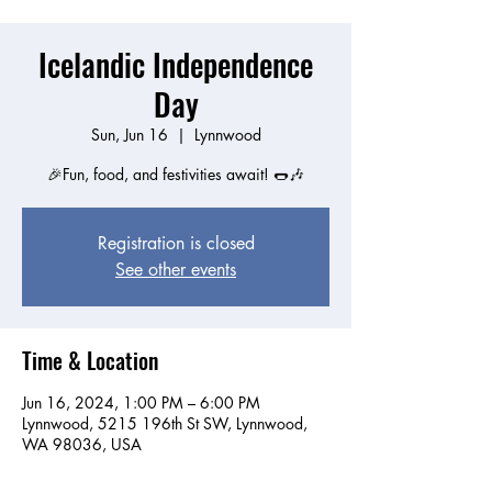
Icelandic Independence
Day
Sun, Jun 16
  |  
Lynnwood
🎉Fun, food, and festivities await! 🌭🎶
Registration is closed
See other events
Time & Location
Jun 16, 2024, 1:00 PM – 6:00 PM
Lynnwood, 5215 196th St SW, Lynnwood,
WA 98036, USA