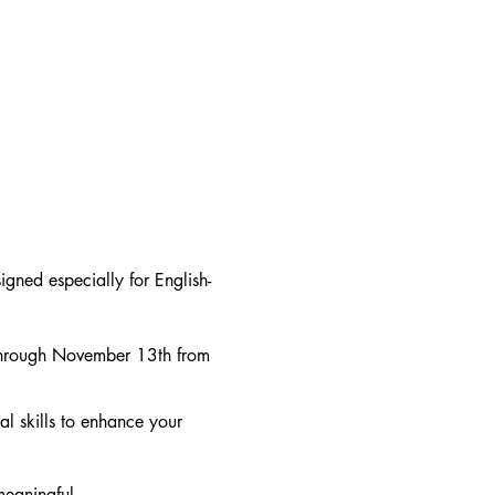
gned especially for English-
through November 13th from
al skills to enhance your
meaningful.