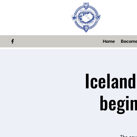
Home
Become
Iceland
begi