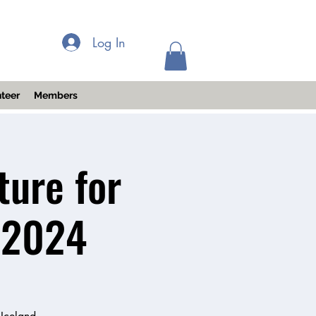
Log In
teer
Members
ture for
 2024