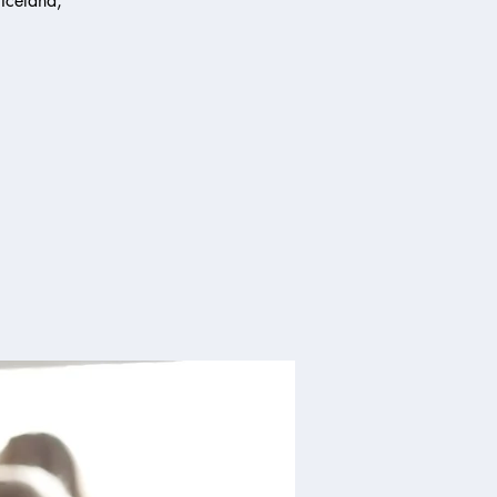
 Iceland,