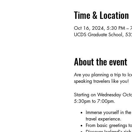
Time & Location
Oct 16, 2024, 5:30 PM – 
UCDS Graduate School, 53
About the event
Are you planning a trip to I
speaking travelers like you!
Starting on Wednesday Octo
5:30pm to 7:00pm.
Immerse yourself in the
travel experience.
From basic greetings to 
Discover Iceland's rich