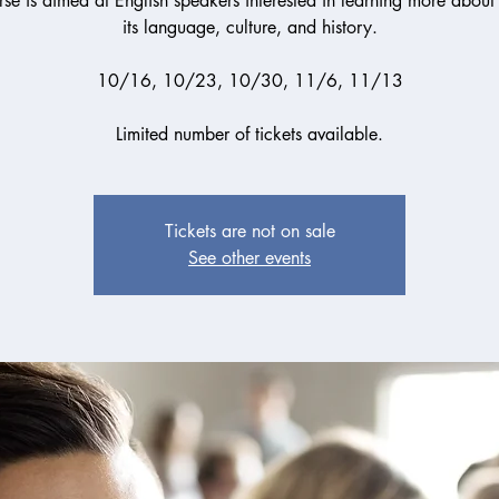
se is aimed at English speakers interested in learning more about
its language, culture, and history.
10/16, 10/23, 10/30, 11/6, 11/13
Limited number of tickets available.
Tickets are not on sale
See other events