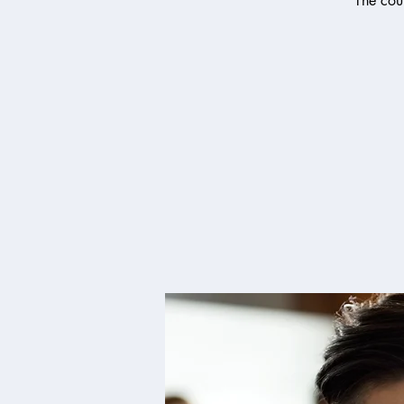
The cour