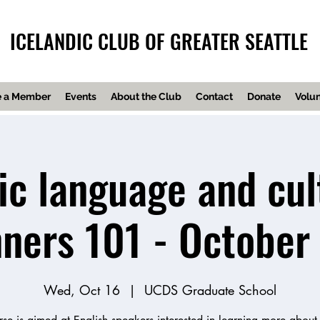
ICELANDIC CLUB OF GREATER SEATTLE
 a Member
Events
About the Club
Contact
Donate
Volun
ic language and cul
nners 101 - October
Wed, Oct 16
  |  
UCDS Graduate School