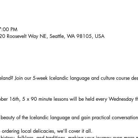
7:00 PM
20 Roosevelt Way NE, Seattle, WA 98105, USA
celand? Join our 5-week Icelandic language and culture course desi
ber 16th, 5 x 90 minute lessons will be held every Wednesday 
 beauty of the Icelandic language and gain practical conversation
ordering local delicacies, we'll cover it all.
 history, folklore, and traditions, making your journey even more 