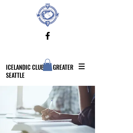
ICELANDIC CLUB OF GREATER
SEATTLE