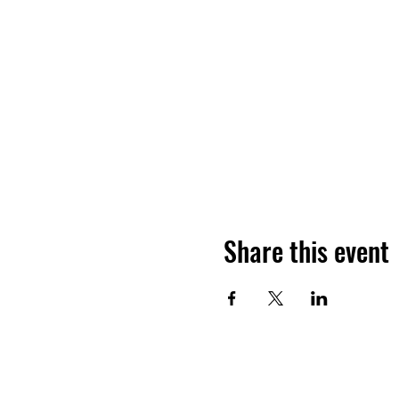
Share this event