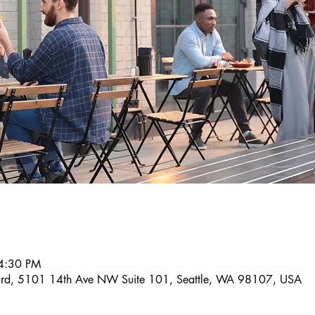
4:30 PM
llard, 5101 14th Ave NW Suite 101, Seattle, WA 98107, USA