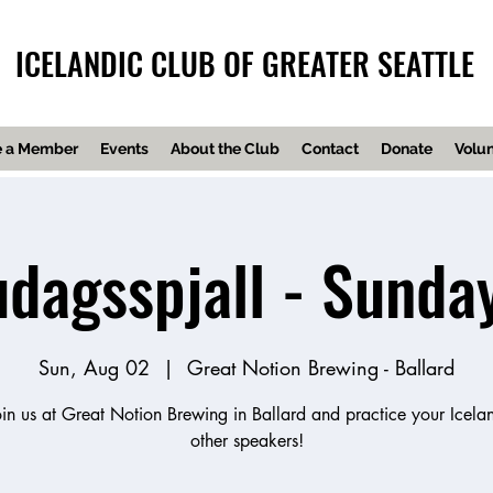
ICELANDIC CLUB OF GREATER SEATTLE
 a Member
Events
About the Club
Contact
Donate
Volun
dagsspjall - Sunda
Sun, Aug 02
  |  
Great Notion Brewing - Ballard
n us at Great Notion Brewing in Ballard and practice your Icelan
other speakers!