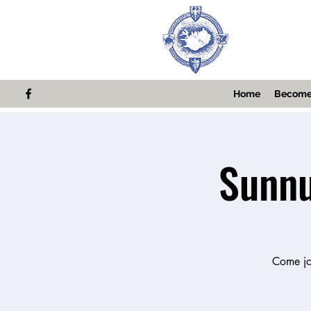
Home
Become
Sunnu
Come joi