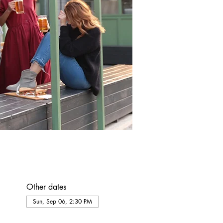
Other dates
Sun, Sep 06, 2:30 PM