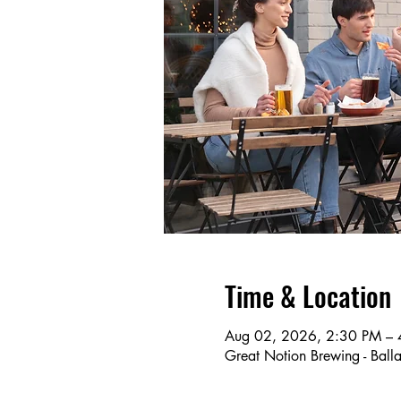
Time & Location
Aug 02, 2026, 2:30 PM – 
Great Notion Brewing - Ba