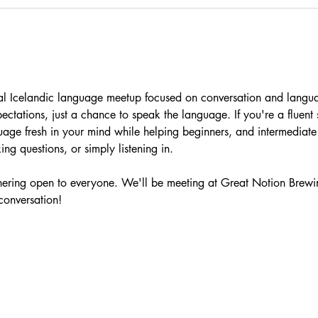
ual Icelandic language meetup focused on conversation and langu
pectations, just a chance to speak the language. If you're a fluen
uage fresh in your mind while helping beginners, and intermediat
ng questions, or simply listening in.
athering open to everyone. We'll be meeting at Great Notion Brewi
 conversation!