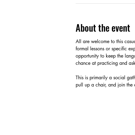
About the event
All are welcome to this cas
formal lessons or specific ex
opportunity to keep the lang
chance at practicing and aski
This is primarily a social g
pull up a chair, and join the