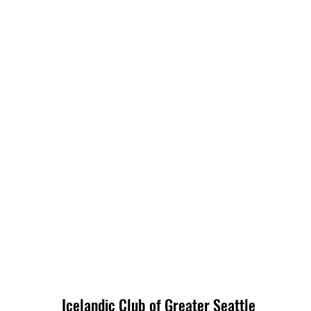
Icelandic Club of Greater Seattle