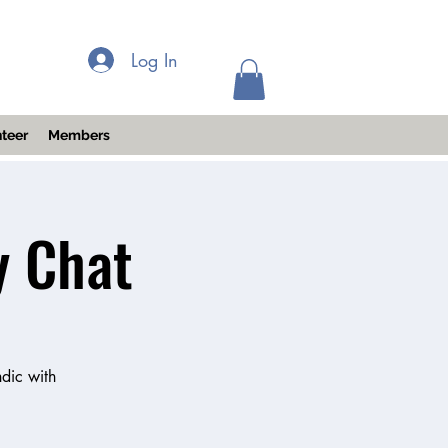
Log In
teer
Members
y Chat
dic with