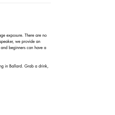
age exposure. There are no 
t speaker, we provide an 
e and beginners can have a 
ng in Ballard. Grab a drink, 