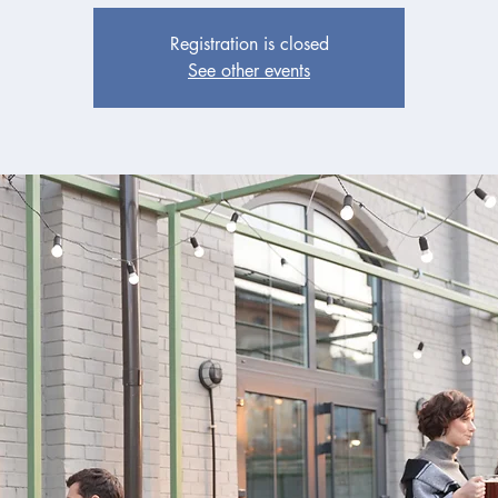
Registration is closed
See other events