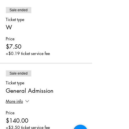
Sale ended
Ticket type
W
Price
$7.50
+$0.19 ticket service fee
Sale ended
Ticket type
General Admission
More info
Price
$140.00
+$3.50 ticket service fee