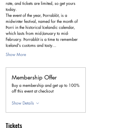
rate, and tickets are limited, so get yours 
today. 
The event of the year, Þorrablót, is a 
midwinter festival, named for the month of 
Þorri in the historical Icelandic calendar, 
which lasts from mid-January to mid-
February. Þorrablót is a time to remember 
Iceland's customs and tasty…
Show More
Membership Offer
Buy a membership and get up to 100%
off this event at checkout
Show Details
Tickets