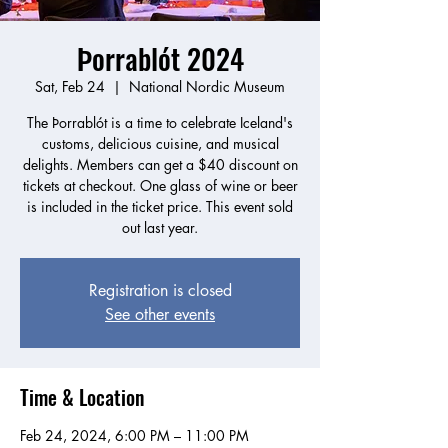
Þorrablót 2024
Sat, Feb 24
  |  
National Nordic Museum
The Þorrablót is a time to celebrate Iceland's
customs, delicious cuisine, and musical
delights. Members can get a $40 discount on
tickets at checkout. One glass of wine or beer
is included in the ticket price. This event sold
Registration is closed
See other events
Time & Location
Feb 24, 2024, 6:00 PM – 11:00 PM