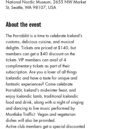
National Nordic Museum, 2655 NW Market
St, Seattle, WA 98107, USA
About the event
The Þorrablót is a time to celebrate Iceland's 
customs, delicious cuisine, and musical 
delights. Tickets are priced at $140, but 
members can get a $40 discount on the 
tickets. VIP members can avail of 4 
complimentary tickets as part of their 
subscription. Are you a lover of all things 
Icelandic and have a taste for unique and 
fantastic experiences? Come celebrate 
Þorrablót, Iceland's midwinter feast, and 
enjoy Icelandic lamb, traditional Icelandic 
food and drink, along with a night of singing 
and dancing to live music performed by 
Montlake Traffic!  Vegan and vegetarian 
dishes will also be provided. 
Active club members get a special discounted 