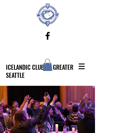
ICELANDIC CLUB OF GREATER
SEATTLE