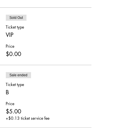
Sold Out
Ticket type
VIP
Price
$0.00
Sale ended
Ticket type
B
Price
$5.00
+$0.13 ticket service fee