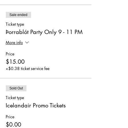
Sale ended
Ticket type
Þorrablót Party Only 9 - 11 PM
More info
Price
$15.00
+$0.38 ticket service fee
Sold Out
Ticket type
Icelandair Promo Tickets
Price
$0.00