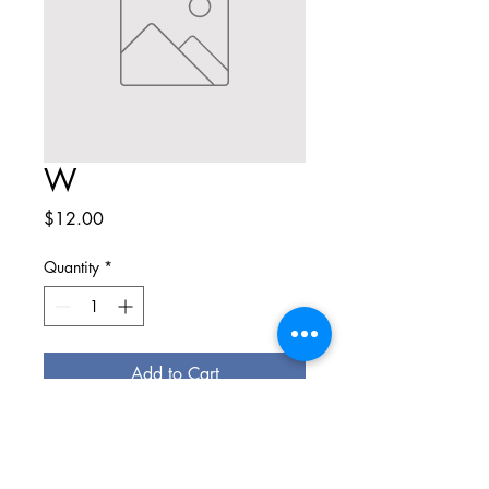
W
Price
$12.00
Quantity
*
Add to Cart