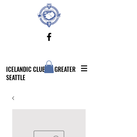
ICELANDIC CLUB OF GREATER
SEATTLE