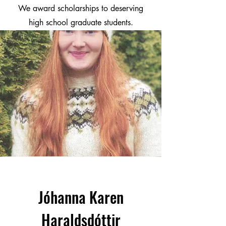
We award scholarships to deserving
high school graduate students.
Jóhanna Karen
Haraldsdóttir