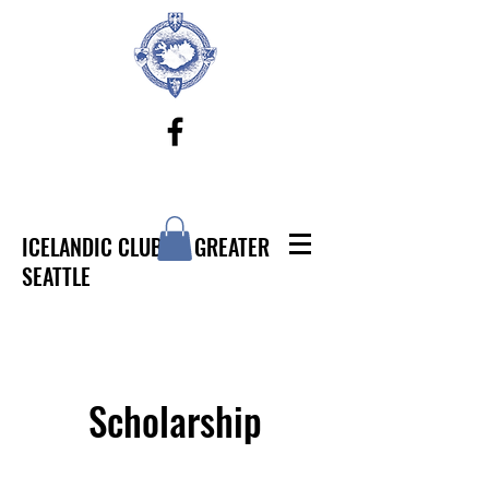
ICELANDIC CLUB OF GREATER
SEATTLE
Scholarship