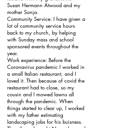
Susan Hermann Atwood and my
mother Sonja.
Community Service: I have given a
lot of community service hours
back to my church, by helping
with Sunday mass and school
sponsored events throughout the
year.
Work experience: Before the
Coronavirus pandemic I worked in
a small Italian restaurant, and I
loved it. Then because of covid the
restaurant had to close, so my
cousin and I mowed lawns all
through the pandemic. When
things started to clear up, I worked
with my father estimating
landscaping jobs for his buisness.