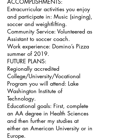
ACCOMPLISHMENTS:
Extracurricular activities you enjoy
and participate in: Music (singing),
soccer and weightlifting.
Community Service: Volunteered as
Assistant to soccer coach.
Work experience: Domino’s Pizza
summer of 2019.
FUTURE PLANS:
Regionally accredited
College/University/Vocational
Program you will attend: Lake
Washington Institute of
Technology.
Educational goals: First, complete
an AA degree in Health Sciences
and then further my studies at
either an American University or in
Europe.