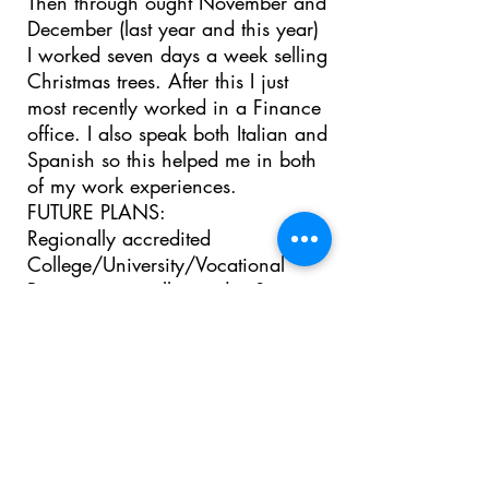
Then through ought November and
December (last year and this year)
I worked seven days a week selling
Christmas trees. After this I just
most recently worked in a Finance
office. I also speak both Italian and
Spanish so this helped me in both
of my work experiences.
FUTURE PLANS:
Regionally accredited
College/University/Vocational
Program you will attend: San
Diego State University.
Educational goals: I would like to
major in International business and
minor in Italian studies
Long term career goals: My long
term career goals are not too clear
at the moment, but I definitely want