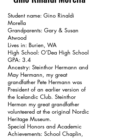
Student name: Gino Rinaldi
Morella
Grandparents: Gary & Susan
Atwood
Lives in: Burien, WA
High School: O’Dea High School
GPA: 3.4
Ancestry: Steinthor Hermann and
May Hermann, my great
grandfather Pete Hermann was
President of an earlier version of
the Icelandic Club. Steinthor
Herman my great grandfather
volunteered at the original Nordic
Heritage Museum.
Special Honors and Academic
Achievements: School Chaplin,