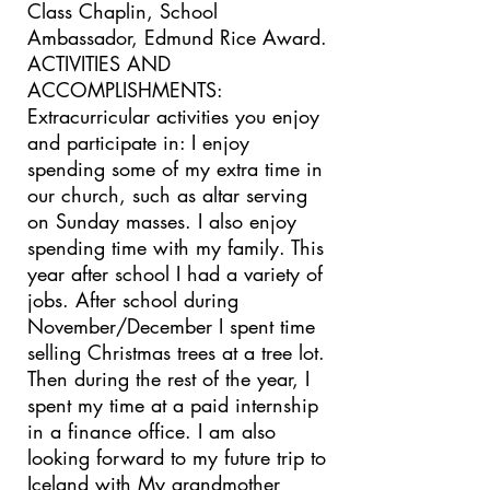
Class Chaplin, School
Ambassador, Edmund Rice Award.
ACTIVITIES AND
ACCOMPLISHMENTS:
Extracurricular activities you enjoy
and participate in: I enjoy
spending some of my extra time in
our church, such as altar serving
on Sunday masses. I also enjoy
spending time with my family. This
year after school I had a variety of
jobs. After school during
November/December I spent time
selling Christmas trees at a tree lot.
Then during the rest of the year, I
spent my time at a paid internship
in a finance office. I am also
looking forward to my future trip to
Iceland with My grandmother