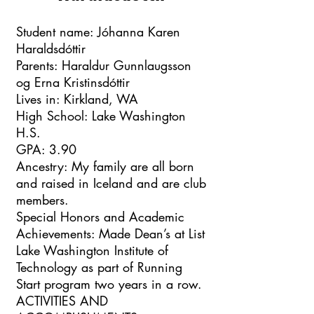
Student name: Jóhanna Karen
Haraldsdóttir
Parents: Haraldur Gunnlaugsson
og Erna Kristinsdóttir
Lives in: Kirkland, WA
High School: Lake Washington
H.S.
GPA: 3.90
Ancestry: My family are all born
and raised in Iceland and are club
members.
Special Honors and Academic
Achievements: Made Dean’s at List
Lake Washington Institute of
Technology as part of Running
Start program two years in a row.
ACTIVITIES AND