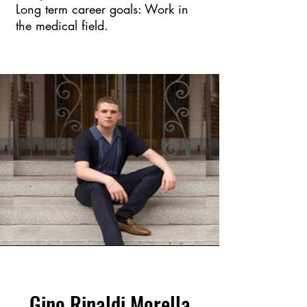
Long term career goals: Work in
the medical field.
Gino Rinaldi Morella